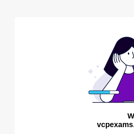
W
vcpexams.