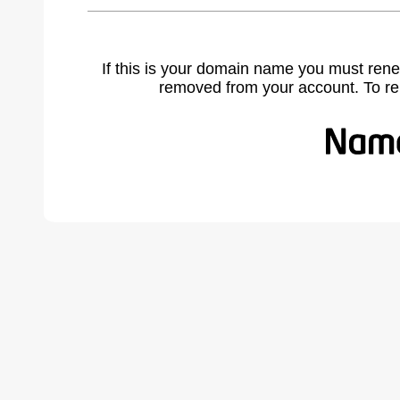
If this is your domain name you must rene
removed from your account. To r