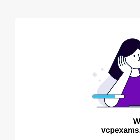
W
vcpexams.