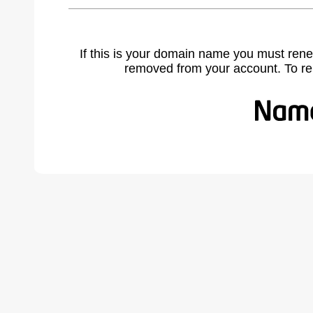
If this is your domain name you must rene
removed from your account. To r