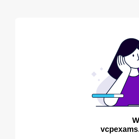
W
vcpexams.