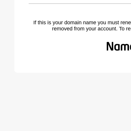
If this is your domain name you must rene
removed from your account. To r