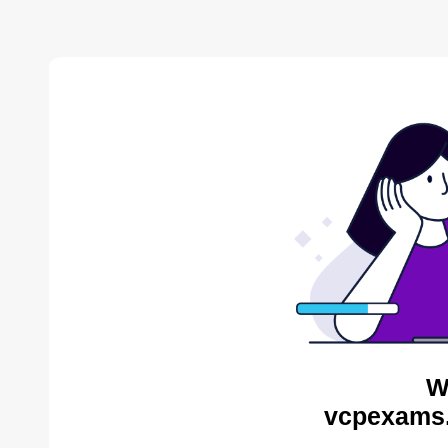
W
vcpexams.