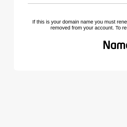
If this is your domain name you must rene
removed from your account. To r