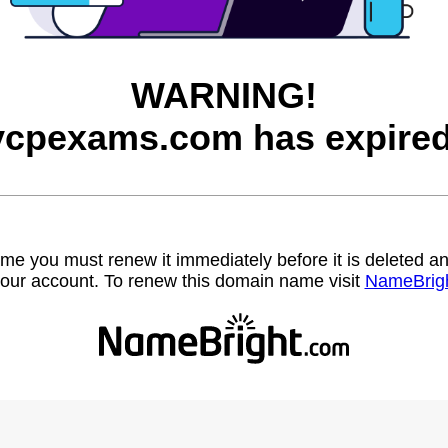
WARNING!
vcpexams.com has expired
name you must renew it immediately before it is deleted
our account. To renew this domain name visit
NameBrig