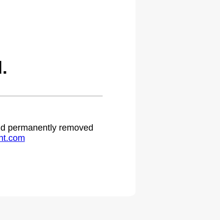
.
 and permanently removed
ht.com