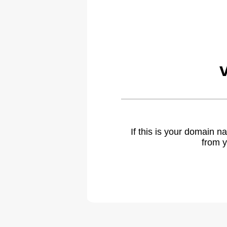
If this is your domain 
from y