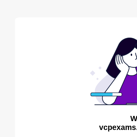
W
vcpexams.