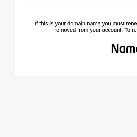
If this is your domain name you must rene
removed from your account. To r