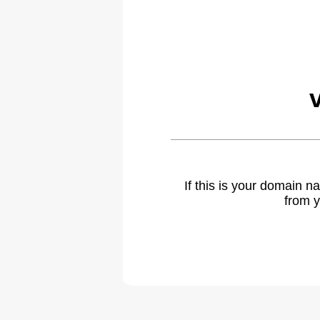
If this is your domain 
from y