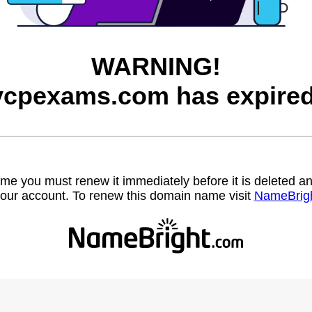
WARNING!
vcpexams.com has expired
name you must renew it immediately before it is deleted
our account. To renew this domain name visit
NameBrig