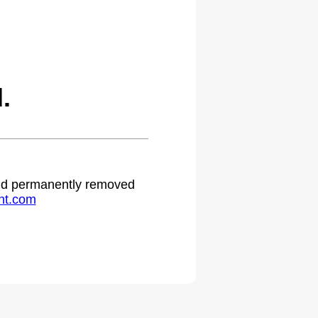
.
 and permanently removed
ht.com