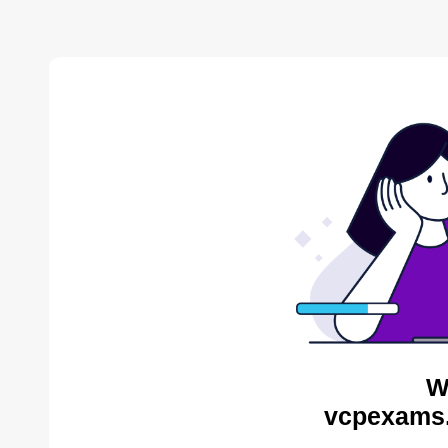
W
vcpexams.