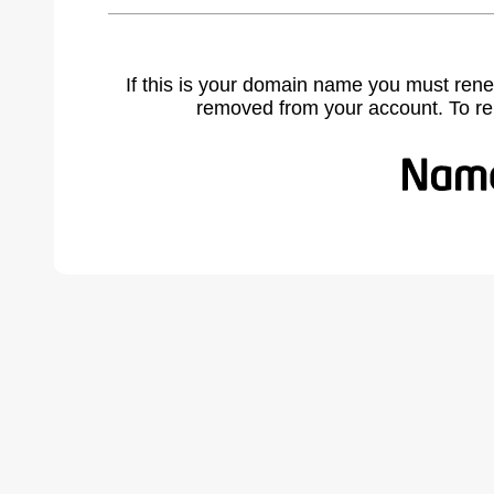
If this is your domain name you must rene
removed from your account. To r