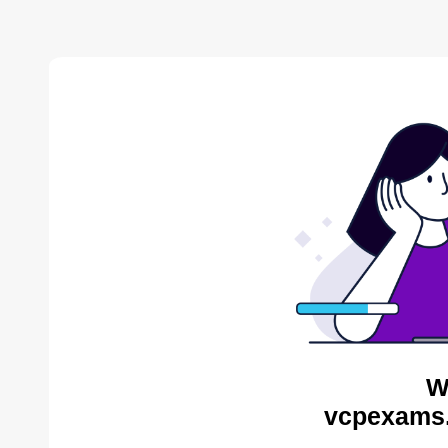
W
vcpexams.