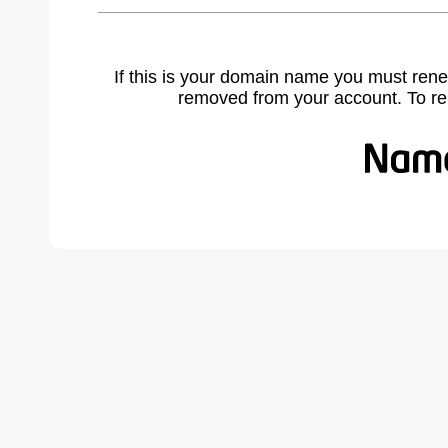
If this is your domain name you must rene
removed from your account. To r