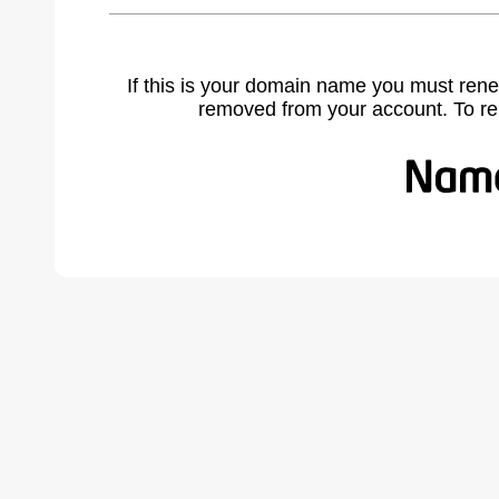
If this is your domain name you must rene
removed from your account. To r