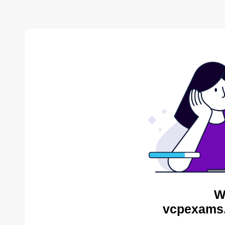
W
vcpexams.