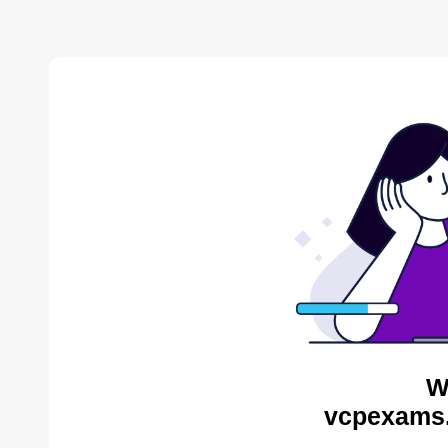
W
vcpexams.