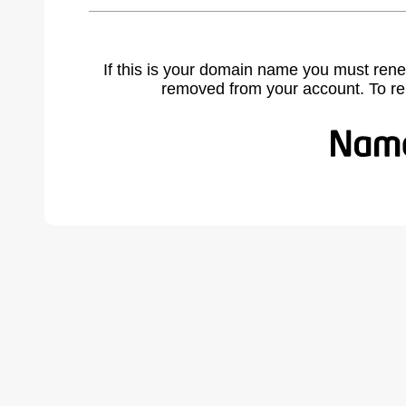
If this is your domain name you must rene
removed from your account. To r